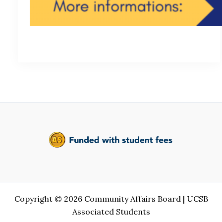
Copyright © 2026 Community Affairs Board | UCSB
Associated Students