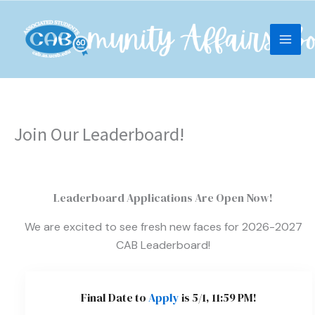
Skip
content
to
content
Join Our Leaderboard!
Leaderboard Applications Are Open Now!
We are excited to see fresh new faces for 2026-2027
CAB Leaderboard!
Final Date to
Apply
is 5/1, 11:59 PM!