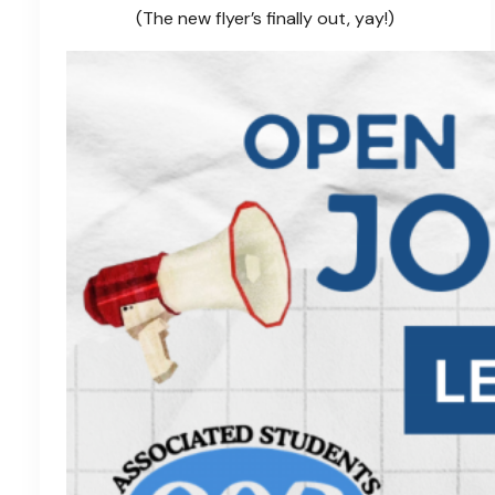
(The new flyer’s finally out, yay!)